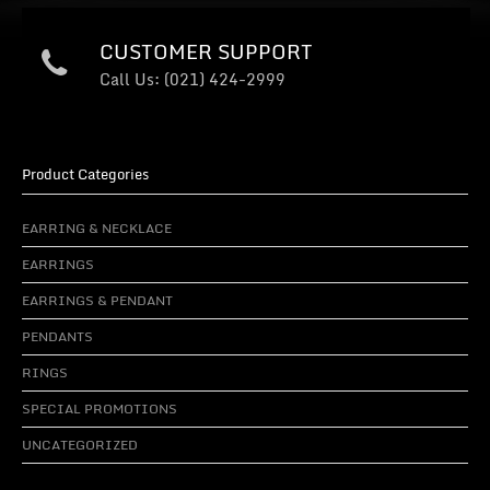
CUSTOMER SUPPORT
Call Us: (021) 424-2999
Product Categories
EARRING & NECKLACE
EARRINGS
EARRINGS & PENDANT
PENDANTS
RINGS
SPECIAL PROMOTIONS
UNCATEGORIZED