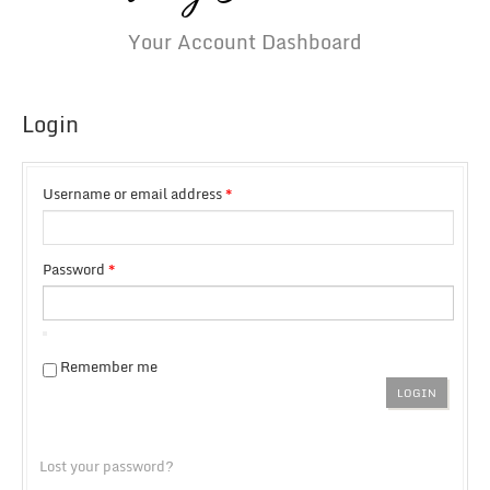
Your Account Dashboard
Login
Username or email address
*
Password
*
Remember me
Lost your password?