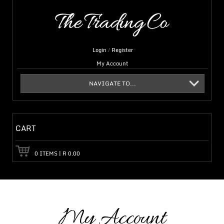
Login
/
Register
My Account
NAVIGATE TO...
CART
0
ITEMS
|
R
0.00
My Account