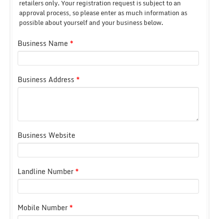
retailers only.
Your registration request is subject to an
approval process, so please enter as much information as
possible about yourself and your business below.
Business Name
*
Business Address
*
Business Website
Landline Number
*
Mobile Number
*