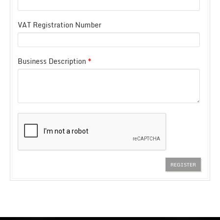
VAT Registration Number
Business Description
*