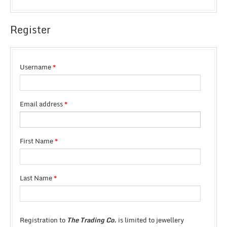
Register
Username
*
Email address
*
First Name
*
Last Name
*
Registration to
The Trading Co.
is limited to jewellery