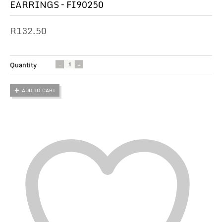
EARRINGS – FI90250
R
132.50
Quantity
ADD TO CART