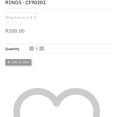
RINGS – CF90201
Ring Sizes
6, 7, 8, 9
R
200.00
Quantity
ADD TO CART