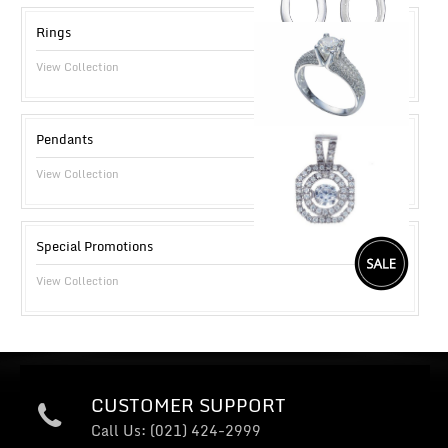
Rings
View Collection
Pendants
View Collection
Special Promotions
View Collection
CUSTOMER SUPPORT
Call Us: (021) 424-2999