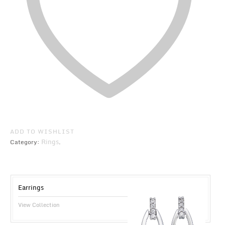
ADD TO WISHLIST
Rings
Category:
.
Earrings
View Collection