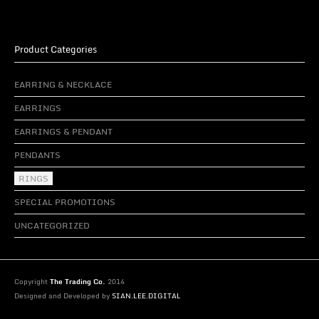
Product Categories
EARRING & NECKLACE
EARRINGS
EARRINGS & PENDANT
PENDANTS
RINGS
SPECIAL PROMOTIONS
UNCATEGORIZED
Copyright
The Trading Co.
2014
Designed and Developed by
SIAN.LEE.DIGITAL