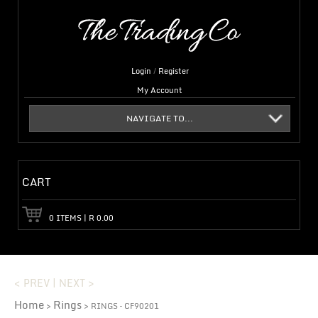
Login
/
Register
My Account
NAVIGATE TO...
CART
0
ITEMS
|
R
0.00
< PREV
|
NEXT >
Home
Rings
>
> RINGS – CF90201