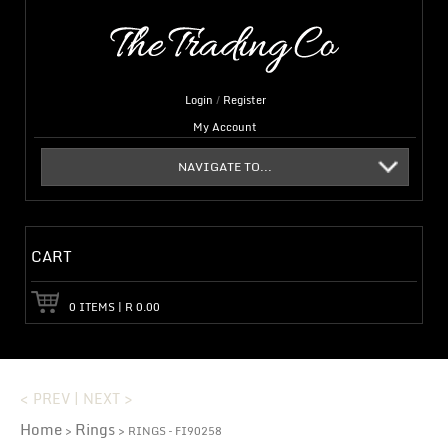
Login
/
Register
My Account
NAVIGATE TO...
CART
0
ITEMS
|
R
0.00
< PREV
|
NEXT >
Home
Rings
>
> RINGS – FI90258