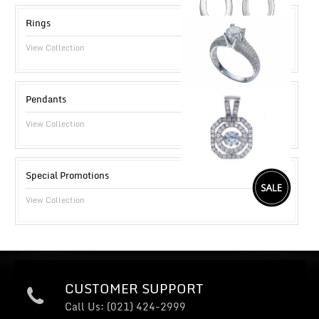
Rings
View Collection
Pendants
View Collection
Special Promotions
View Collection
CUSTOMER SUPPORT
Call Us: (021) 424-2999