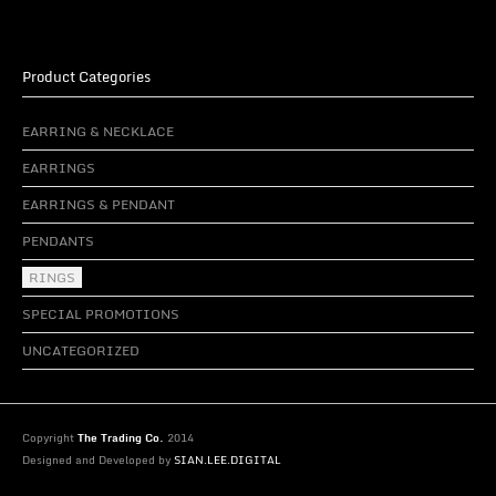
Product Categories
EARRING & NECKLACE
EARRINGS
EARRINGS & PENDANT
PENDANTS
RINGS
SPECIAL PROMOTIONS
UNCATEGORIZED
Copyright
The Trading Co.
2014
Designed and Developed by
SIAN.LEE.DIGITAL