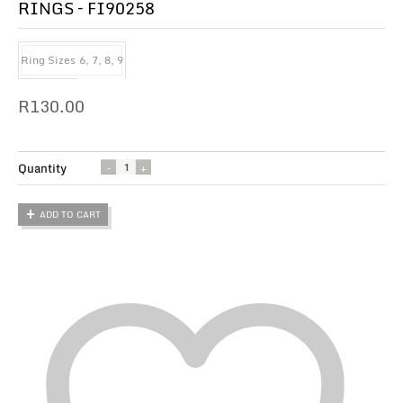
RINGS – FI90258
Ring Sizes
6, 7, 8, 9
R
130.00
Quantity
ADD TO CART