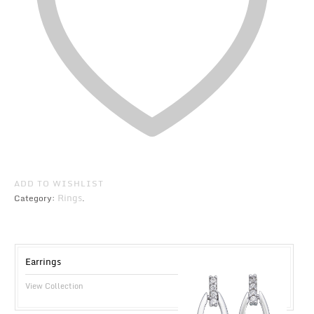
ADD TO WISHLIST
Rings
Category:
.
Earrings
View Collection