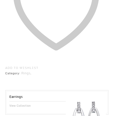
ADD TO WISHLIST
Rings
Category:
.
Earrings
View Collection