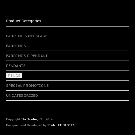
Product Categories
EARRING & NECKLACE
EARRINGS
EARRINGS & PENDANT
PENDANTS
RINGS
SPECIAL PROMOTIONS
UNCATEGORIZED
Copyright
The Trading Co.
2014
Designed and Developed by
SIAN.LEE.DIGITAL