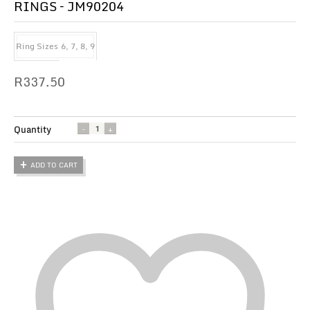
RINGS – JM90204
Ring Sizes
6, 7, 8, 9
R
337.50
Quantity
ADD TO CART