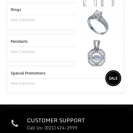
Rings
View Collection
Pendants
View Collection
Special Promotions
View Collection
CUSTOMER SUPPORT
Call Us: (021) 424-2999