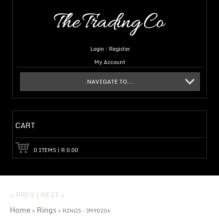
Login
/
Register
My Account
NAVIGATE TO...
CART
0
ITEMS
|
R
0.00
< PREV
|
NEXT >
Home
Rings
>
> RINGS – JM90204